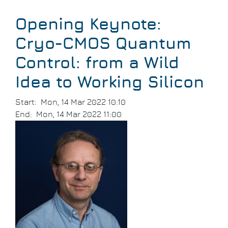
Breadcrumb
Opening Keynote:
Cryo-CMOS Quantum
Control: from a Wild
Idea to Working Silicon
Start
Mon, 14 Mar 2022 10:10
End
Mon, 14 Mar 2022 11:00