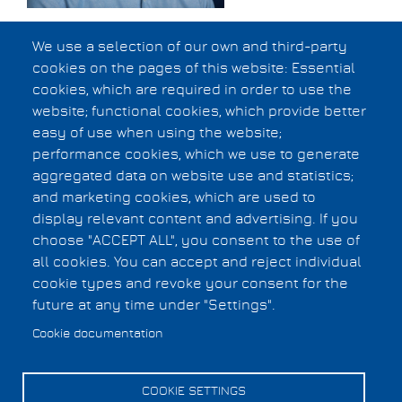
Edoardo Charbon,
We use a selection of our own and third-party
cookies on the pages of this website: Essential
EPFL, Switzerland
cookies, which are required in order to use the
website; functional cookies, which provide better
Abstract
easy of use when using the website;
Bio
performance cookies, which we use to generate
aggregated data on website use and statistics;
and marketing cookies, which are used to
Privacy Statement
display relevant content and advertising. If you
Copyright Information
Footer
choose "ACCEPT ALL", you consent to the use of
all cookies. You can accept and reject individual
menu
cookie types and revoke your consent for the
Cookies UI
future at any time under "Settings".
Cookie documentation
COOKIE SETTINGS