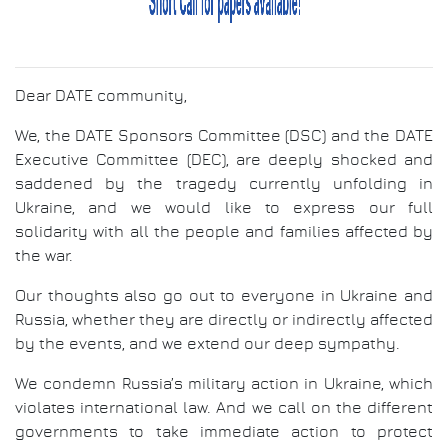
Dear DATE community,
We, the DATE Sponsors Committee (DSC) and the DATE
Executive Committee (DEC), are deeply shocked and
saddened by the tragedy currently unfolding in
Ukraine, and we would like to express our full
solidarity with all the people and families affected by
the war.
Our thoughts also go out to everyone in Ukraine and
Russia, whether they are directly or indirectly affected
by the events, and we extend our deep sympathy.
We condemn Russia’s military action in Ukraine, which
violates international law. And we call on the different
governments to take immediate action to protect