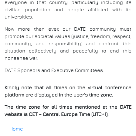
everyone in that country, particularly including its
civilian population and people affiliated with its
universities.
Now more than ever, our DATE community must
promote our societal values (justice, freedom, respect,
community, and responsibility) and confront this
situation collectively and peacefully to end this
nonsense war.
DATE Sponsors and Executive Committees.
Kindly note that all times on the virtual conference
platform are displayed in the user's time zone.
The time zone for all times mentioned at the DATE
website is CET – Central Europe Time (UTC+1).
Home