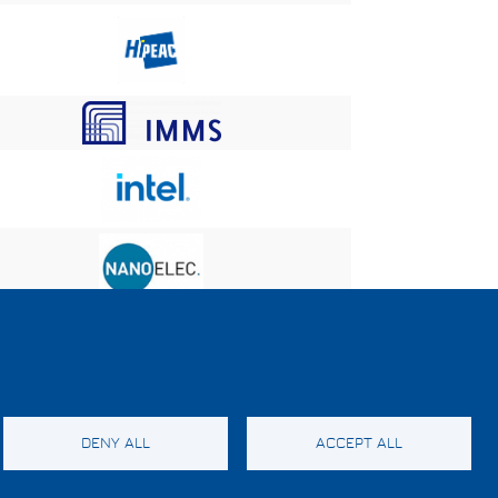
DENY ALL
ACCEPT ALL