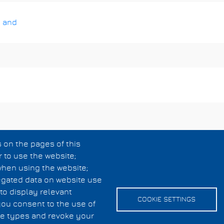
 and
 on the pages of this
r to use the website;
when using the website;
egated data on website use
to display relevant
COOKIE SETTINGS
you consent to the use of
kie types and revoke your