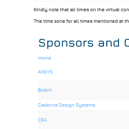
Kindly note that all times on the virtual co
The time zone for all times mentioned at th
Sponsors and C
Home
Breadcrumb
ANSYS
Bosch
Cadence Design Systems
CEA