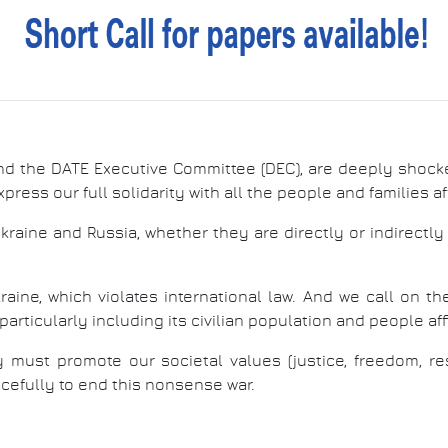
nd the DATE Executive Committee (DEC), are deeply shock
xpress our full solidarity with all the people and families a
raine and Russia, whether they are directly or indirectl
raine, which violates international law. And we call on t
articularly including its civilian population and people affil
must promote our societal values (justice, freedom, res
acefully to end this nonsense war.