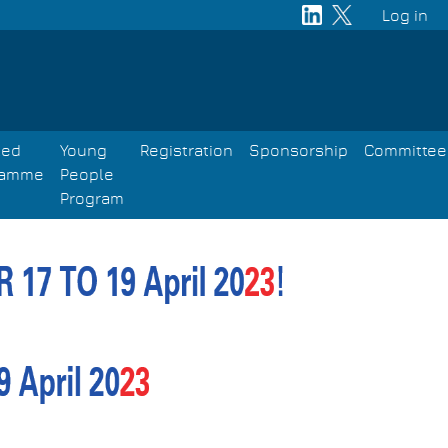
Log in
User
acco
men
led
Young
Registration
Sponsorship
Committee
ramme
People
Program