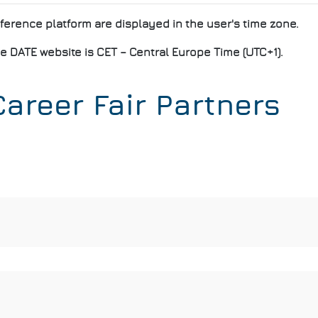
nference platform are displayed in the user's time zone.
e DATE website is CET – Central Europe Time (UTC+1).
areer Fair Partners