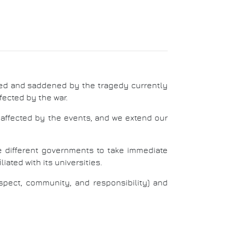
ed and saddened by the tragedy currently
ffected by the war.
y affected by the events, and we extend our
he different governments to take immediate
iated with its universities.
pect, community, and responsibility) and