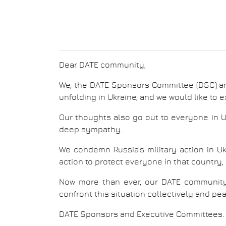
Dear DATE community,
We, the DATE Sponsors Committee (DSC) a
unfolding in Ukraine, and we would like to e
Our thoughts also go out to everyone in Uk
deep sympathy.
We condemn Russia’s military action in Uk
action to protect everyone in that country, p
Now more than ever, our DATE community 
confront this situation collectively and pe
DATE Sponsors and Executive Committees.