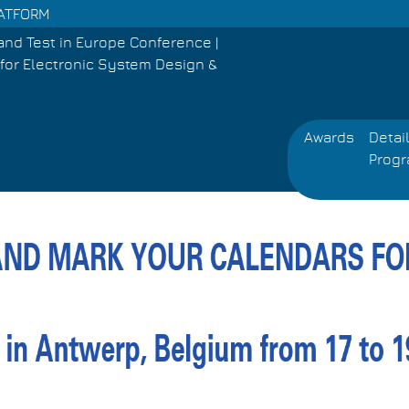
PLATFORM
and Test in Europe Conference |
for Electronic System Design &
Awards
Detai
Prog