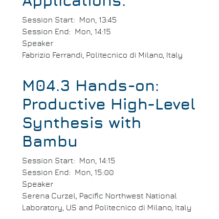
Applications.
Session Start
Mon, 13:45
Session End
Mon, 14:15
Speaker
Fabrizio Ferrandi, Politecnico di Milano, Italy
M04.3 Hands-on:
Productive High-Level
Synthesis with
Bambu
Session Start
Mon, 14:15
Session End
Mon, 15:00
Speaker
Serena Curzel, Pacific Northwest National
Laboratory, US and Politecnico di Milano, Italy