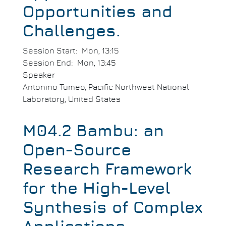
Opportunities and
Challenges.
Session Start
Mon, 13:15
Session End
Mon, 13:45
Speaker
Antonino Tumeo, Pacific Northwest National
Laboratory, United States
M04.2 Bambu: an
Open-Source
Research Framework
for the High-Level
Synthesis of Complex