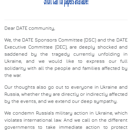
Dear DATE community,
We, the DATE Sponsors Committee (DSC) and the DATE
Executive Committee (DEC), are deeply shocked and
saddened by the tragedy currently unfolding in
Ukraine, and we would like to express our full
solidarity with all the people and families affected by
the war.
Our thoughts also go out to everyone in Ukraine and
Russia, whether they are directly or indirectly affected
by the events, and we extend our deep sympathy.
We condemn Russia’s military action in Ukraine, which
violates international law. And we call on the different
governments to take immediate action to protect