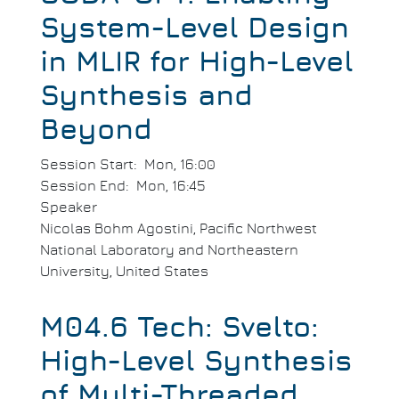
System-Level Design
in MLIR for High-Level
Synthesis and
Beyond
Session Start
Mon, 16:00
Session End
Mon, 16:45
Speaker
Nicolas Bohm Agostini, Pacific Northwest
National Laboratory and Northeastern
University, United States
M04.6 Tech: Svelto:
High-Level Synthesis
of Multi-Threaded