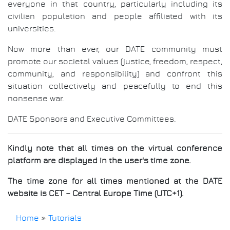
everyone in that country, particularly including its
civilian population and people affiliated with its
universities.
Now more than ever, our DATE community must
promote our societal values (justice, freedom, respect,
community, and responsibility) and confront this
situation collectively and peacefully to end this
nonsense war.
DATE Sponsors and Executive Committees.
Kindly note that all times on the virtual conference
platform are displayed in the user's time zone.
The time zone for all times mentioned at the DATE
website is CET – Central Europe Time (UTC+1).
Home
»
Tutorials