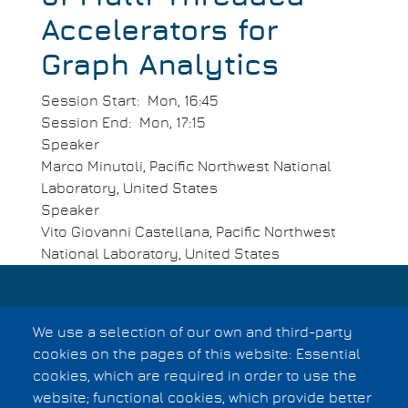
Accelerators for
Graph Analytics
Session Start
Mon, 16:45
Session End
Mon, 17:15
Speaker
Marco Minutoli, Pacific Northwest National
Laboratory, United States
Speaker
Vito Giovanni Castellana, Pacific Northwest
National Laboratory, United States
Privacy Statement
We use a selection of our own and third-party
Copyright Information
Footer
cookies on the pages of this website: Essential
cookies, which are required in order to use the
menu
website; functional cookies, which provide better