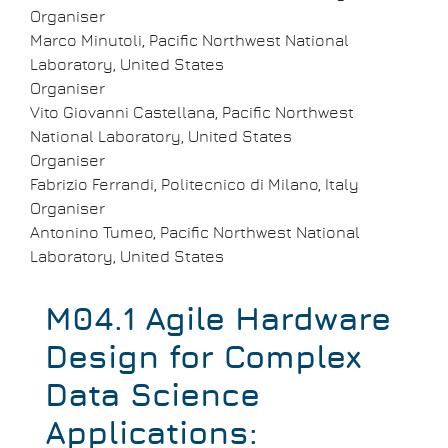
Organiser
Marco Minutoli, Pacific Northwest National
Laboratory, United States
Organiser
Vito Giovanni Castellana, Pacific Northwest
National Laboratory, United States
Organiser
Fabrizio Ferrandi, Politecnico di Milano, Italy
Organiser
Antonino Tumeo, Pacific Northwest National
Laboratory, United States
M04.1 Agile Hardware
Design for Complex
Data Science
Applications: