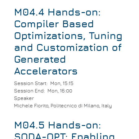
M04.4 Hands-on:
Compiler Based
Optimizations, Tuning
and Customization of
Generated
Accelerators
Session Start
Mon, 15:15
Session End
Mon, 16:00
Speaker
Michele Fiorito, Politecnico di Milano, Italy
M04.5 Hands-on:
SODA-OPT: Enabling