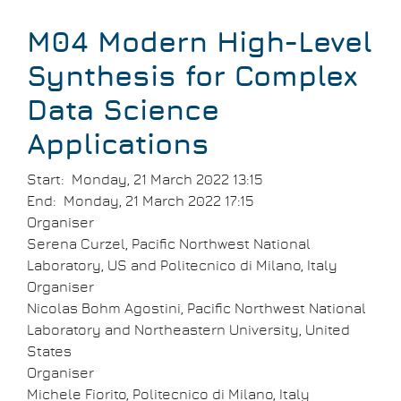
Breadcrumb
M04 Modern High-Level
Synthesis for Complex
Data Science
Applications
Start
Monday, 21 March 2022 13:15
End
Monday, 21 March 2022 17:15
Organiser
Serena Curzel, Pacific Northwest National
Laboratory, US and Politecnico di Milano, Italy
Organiser
Nicolas Bohm Agostini, Pacific Northwest National
Laboratory and Northeastern University, United
States
Organiser
Michele Fiorito, Politecnico di Milano, Italy