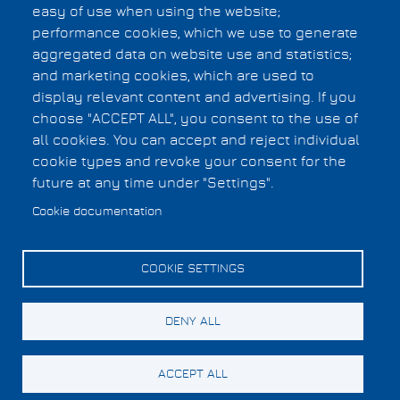
Cookies UI
easy of use when using the website;
performance cookies, which we use to generate
aggregated data on website use and statistics;
and marketing cookies, which are used to
display relevant content and advertising. If you
choose "ACCEPT ALL", you consent to the use of
all cookies. You can accept and reject individual
cookie types and revoke your consent for the
future at any time under "Settings".
Cookie documentation
COOKIE SETTINGS
DENY ALL
ACCEPT ALL